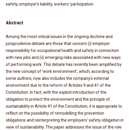
safety, employer’s liability, workers’ participation
Abstract
Among the most critical issues in the ongoing doctrine and
jurisprudence debate are those that concern
(i)
employer
responsibility for occupational health and safety in connection
with new jobs and
(ii)
emerging risks associated with new ways
of performing work. This debate has recently been amplified by
the new concept of ‘work environment’, which, according to
some authors, now also includes the company’s external
environment due to the reform of Articles 9 and 41 of the
Constitution. In fact, with the explicit introduction of the
obligation to protect the environment and the principle of
sustainability in Article 41 of the Constitution, it is appropriate to
reflect on the possibility of remodelling the prevention
obligations and reinterpreting the employers’ safety obligation in
view of sustainability. The paper addresses the issue of the role