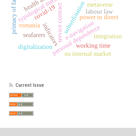
typological method
primacy of facts
subordination
metaverse
service contract
covid-19
labour law
power to direct
e-navigation
indicators
romania
personal dependence
seafarers
integration
working time
digitalization
eu internal market
Current Issue