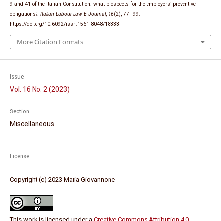
9 and 41 of the Italian Constitution: what prospects for the employers’ preventive
obligations?.
Italian Labour Law E-Journal
,
16
(2), 77–99.
https://doi.org/10.6092/issn.1561-8048/18333
More Citation Formats
Issue
Vol. 16 No. 2 (2023)
Section
Miscellaneous
License
Copyright (c) 2023 Maria Giovannone
This work is licensed under a
Creative Commons Attribution 4.0