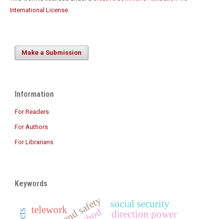
International License
.
Make a Submission
Information
For Readers
For Authors
For Librarians
Keywords
health and safety
social security
telework
direction power