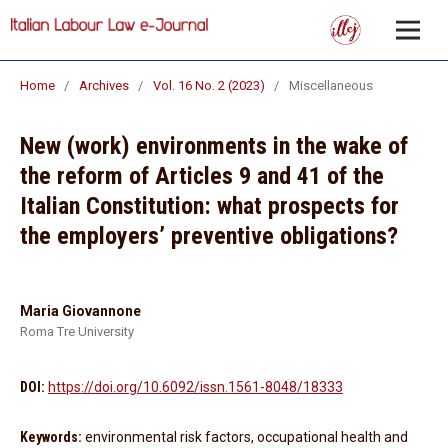
Home
/
Archives
/
Vol. 16 No. 2 (2023)
/
Miscellaneous
New (work) environments in the wake of
the reform of Articles 9 and 41 of the
Italian Constitution: what prospects for
the employers’ preventive obligations?
Maria Giovannone
Roma Tre University
DOI:
https://doi.org/10.6092/issn.1561-8048/18333
Keywords:
environmental risk factors, occupational health and