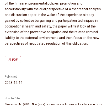
of the firm in environmental policies: promotion and
accountability with the dual perspective of a theoretical analysis
and discussion paper. In the wake of the experience already
gained by collective bargaining and participation techniques in
occupational health and safety, the paper will first look at the
extension of the preventive obligation and the related criminal
liability to the external environment, and then focus on the new
perspectives of negotiated regulation of this obligation.
PDF
Published
2023-12-14
How to Cite
Giovannone, M. (2023). New (work) environments in the wake of the reform of Articles