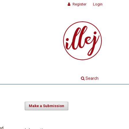
Register
Login
Search
Make a Submission
nd