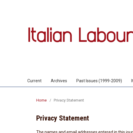
Current
Archives
Past Issues (1999-2009)
Home
/
Privacy Statement
Privacy Statement
The names and email addresses entered in this journa