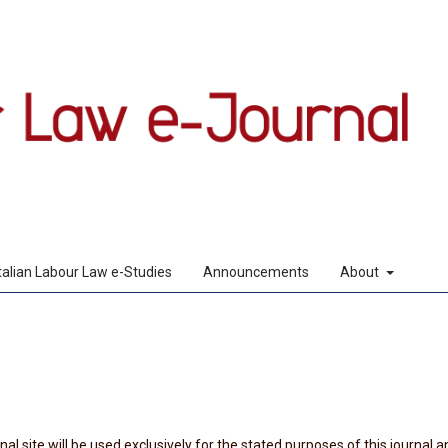
Italian Labour Law e-Studies
Announcements
About
l site will be used exclusively for the stated purposes of this journal a