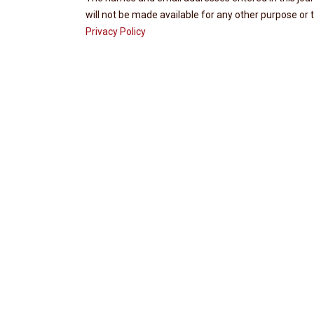
will not be made available for any other purpose or t
Privacy Policy