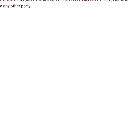
o any other party.