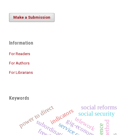
Make a Submission
Information
For Readers
For Authors
For Librarians
Keywords
power to direct
social reforms
indicators
social security
telework
gig-economy
subordination
service contract