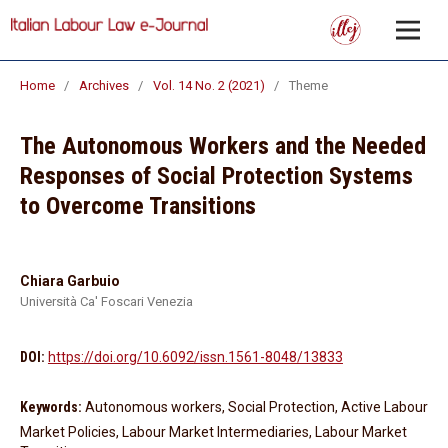
Home
/
Archives
/
Vol. 14 No. 2 (2021)
/
Theme
The Autonomous Workers and the Needed
Responses of Social Protection Systems
to Overcome Transitions
Chiara Garbuio
Università Ca' Foscari Venezia
DOI:
https://doi.org/10.6092/issn.1561-8048/13833
Keywords:
Autonomous workers, Social Protection, Active Labour
Market Policies, Labour Market Intermediaries, Labour Market