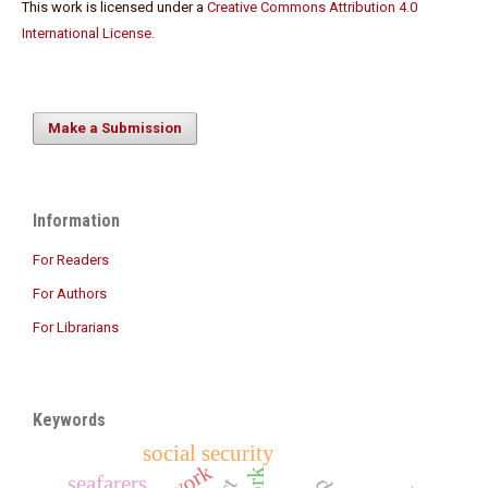
This work is licensed under a
Creative Commons Attribution 4.0
International License
.
Make a Submission
Information
For Readers
For Authors
For Librarians
Keywords
social security
seafarers