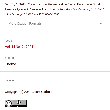
Garbuio, C. (2021). The Autonomous Workers and the Needed Responses of Social
Protection Systems to Overcome Transitions.
Italian Labour Law E-Journal
,
14
(2), 1–16.
https://doi.org/10.6092/issn.1561-8048/13833
More Citation Formats
Issue
Vol. 14 No. 2 (2021)
Section
Theme
License
Copyright (c) 2021 Chiara Garbuio