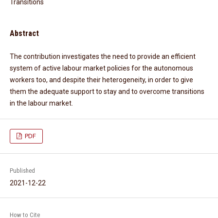
Transitions
Abstract
The contribution investigates the need to provide an efficient
system of active labour market policies for the autonomous
workers too, and despite their heterogeneity, in order to give
them the adequate support to stay and to overcome transitions
in the labour market.
PDF
Published
2021-12-22
How to Cite