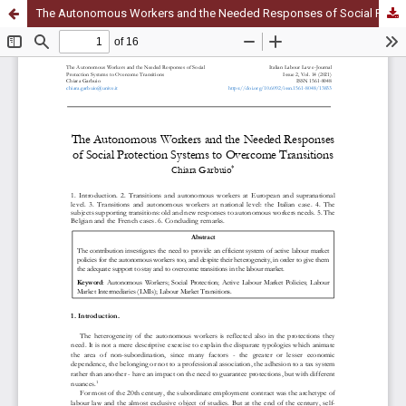
The Autonomous Workers and the Needed Responses of Social Protection Systems to Overcome Transitions