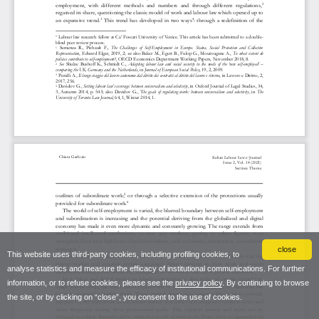
close
This website uses third-party cookies, including profiling cookies, to
analyse statistics and measure the efficacy of institutional communications. For further
information, or to refuse cookies, please see the
privacy policy
. By continuing to browse
the site, or by clicking on “close”, you consent to the use of cookies.