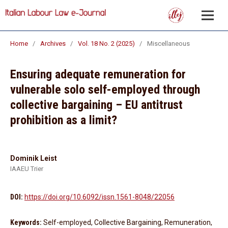
Home
/
Archives
/
Vol. 18 No. 2 (2025)
/
Miscellaneous
Ensuring adequate remuneration for
vulnerable solo self-employed through
collective bargaining – EU antitrust
prohibition as a limit?
Dominik Leist
IAAEU Trier
DOI:
https://doi.org/10.6092/issn.1561-8048/22056
Keywords:
Self-employed, Collective Bargaining, Remuneration,