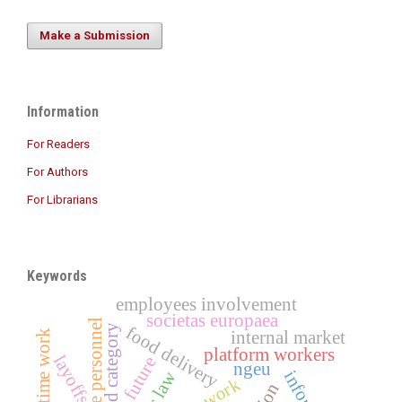
Make a Submission
Information
For Readers
For Authors
For Librarians
Keywords
employees involvement
societas europaea
healthcare personnel
third category
food delivery
short-time work
internal market
platform workers
layoffs
future
ngeu