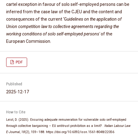
cartel exception in favour of solo self-employed persons can be
inferred from the case law of the CJEU and the content and
consequences of the current 'G
uidelines on the application of
Union competition law to collective agreements regarding the
working conditions of solo self-employed persons'
of the
European Commission.
PDF
Published
2025-12-17
How to Cite
Leist, D. (2025). Ensuring adequate remuneration for vulnerable solo self-employed
through collective bargaining – EU antitrust prohibition as a limit? .
Italian Labour Law
E-Journal
,
18
(2), 159–188. https://doi.org/10.6092/issn.1561-8048/22056