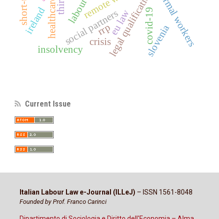
informal workers
labour law
remote work
legal qualification
ireland
covid-19
eu law
social partners
rrp
slovenia
crisis
insolvency
Current Issue
Italian Labour Law e-Journal (ILLeJ)
– ISSN 1561-8048
Founded by Prof. Franco Carinci
Dipartimento di Sociologia e Diritto dell'Economia – Alma