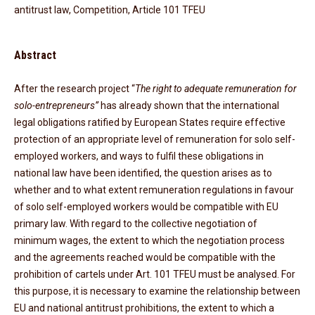
antitrust law, Competition, Article 101 TFEU
Abstract
After the research project “
The right to adequate remuneration for
solo-entrepreneurs”
has already shown that the international
legal obligations ratified by European States require effective
protection of an appropriate level of remuneration for solo self-
employed workers, and ways to fulfil these obligations in
national law have been identified, the question arises as to
whether and to what extent remuneration regulations in favour
of solo self-employed workers would be compatible with EU
primary law. With regard to the collective negotiation of
minimum wages, the extent to which the negotiation process
and the agreements reached would be compatible with the
prohibition of cartels under Art. 101 TFEU must be analysed. For
this purpose, it is necessary to examine the relationship between
EU and national antitrust prohibitions, the extent to which a