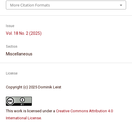
More Citation Formats
Issue
Vol. 18 No. 2 (2025)
Section
Miscellaneous
License
Copyright (c) 2025 Dominik Leist
This work is licensed under a
Creative Commons Attribution 4.0
International License
.