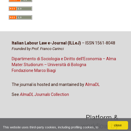
Italian Labour Law e-Journal (ILLeJ)
– ISSN 1561-8048
Founded by Prof. Franco Carinci
Dipartimento di Sociologia e Diritto dell'Economia – Alma
Mater Studiorum – Università di Bologna
Fondazione Marco Biagi
The journal is hosted and mantained by
AlmaDL
See
AlmaDL Journals
Collection
close
This website uses third-party cookies, including profiling cookies, to