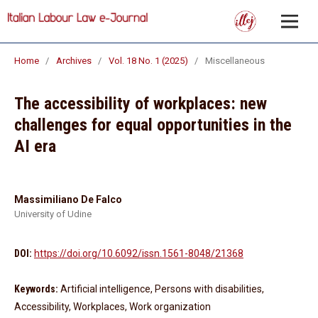
Home
/
Archives
/
Vol. 18 No. 1 (2025)
/
Miscellaneous
The accessibility of workplaces: new
challenges for equal opportunities in the
AI era
Massimiliano De Falco
University of Udine
DOI:
https://doi.org/10.6092/issn.1561-8048/21368
Keywords:
Artificial intelligence, Persons with disabilities,
Accessibility, Workplaces, Work organization