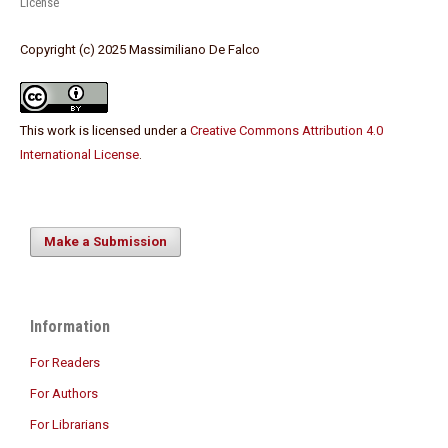
License
Copyright (c) 2025 Massimiliano De Falco
This work is licensed under a
Creative Commons Attribution 4.0
International License
.
Make a Submission
Information
For Readers
For Authors
For Librarians