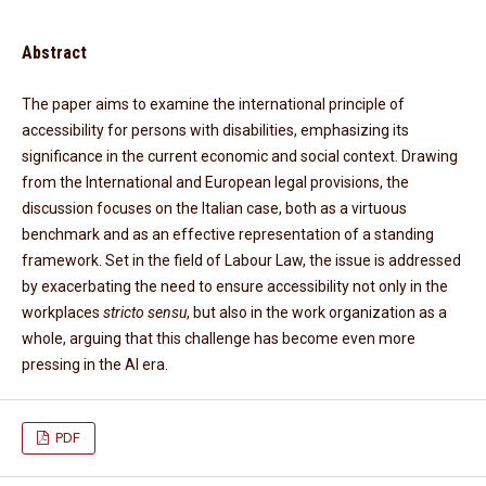
Abstract
The paper aims to examine the international principle of
accessibility for persons with disabilities, emphasizing its
significance in the current economic and social context. Drawing
from the International and European legal provisions, the
discussion focuses on the Italian case, both as a virtuous
benchmark and as an effective representation of a standing
framework. Set in the field of Labour Law, the issue is addressed
by exacerbating the need to ensure accessibility not only in the
workplaces
stricto sensu
, but also in the work organization as a
whole, arguing that this challenge has become even more
pressing in the AI era.
PDF