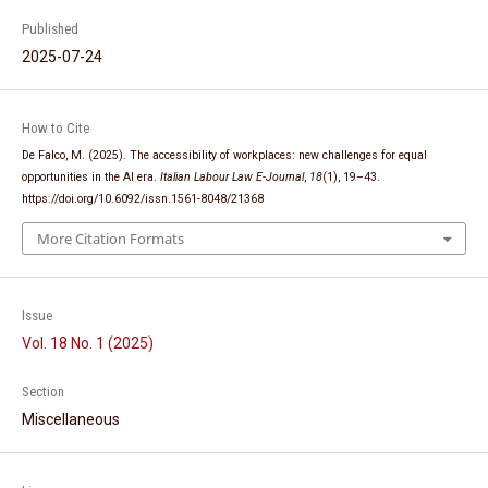
Published
2025-07-24
How to Cite
De Falco, M. (2025). The accessibility of workplaces: new challenges for equal
opportunities in the AI era.
Italian Labour Law E-Journal
,
18
(1), 19–43.
https://doi.org/10.6092/issn.1561-8048/21368
More Citation Formats
Issue
Vol. 18 No. 1 (2025)
Section
Miscellaneous