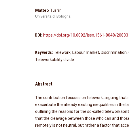
Matteo Turrin
Università di Bologna
DOI:
https://doi.org/10.6092/issn.1561-8048/20833
Keywords:
Telework, Labour market, Discrimination, 
Teleworkability divide
Abstract
The contribution focuses on telework, arguing that its
exacerbate the already existing inequalities in the 
outlining the reasons for the so-called teleworkabili
that the cleavage between those who can and thos
remotely is not neutral, but rather a factor that ac