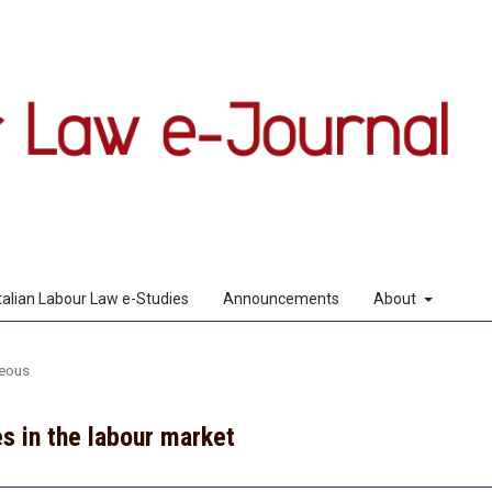
Italian Labour Law e-Studies
Announcements
About
neous
es in the labour market