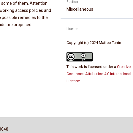
Section
y some of them. Attention
Miscellaneous
leworking access policies and
me possible remedies to the
vide are proposed.
License
Copyright (c) 2024 Matteo Turrin
This work is licensed under a
Creative
Commons Attribution 4.0 International
License
.
8048