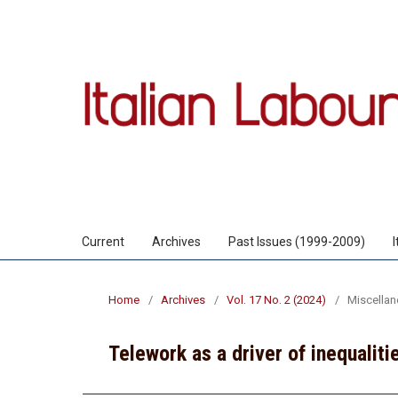
Current
Archives
Past Issues (1999-2009)
Home
/
Archives
/
Vol. 17 No. 2 (2024)
/
Miscella
Telework as a driver of inequaliti