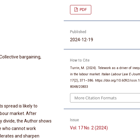
PDF
Published
2024-12-19
Collective bargaining,
How to Cite
Turrin, M. (2024). Telework as a driver of inequ
in the labour market.
Italian Labour Law E-Journ
17
(2), 371–386. https://doi.org/10.6092/issn.
8048/20833
More Citation Formats
 spread is likely to
labour market. After
Issue
ty divide, the Author shows
Vol. 17 No. 2 (2024)
e who cannot work
celerates and sharpen