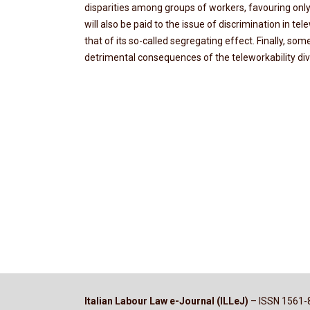
disparities among groups of workers, favouring onl
will also be paid to the issue of discrimination in te
that of its so-called segregating effect. Finally, so
detrimental consequences of the teleworkability di
Italian Labour Law e-Journal (ILLeJ)
– ISSN 1561-