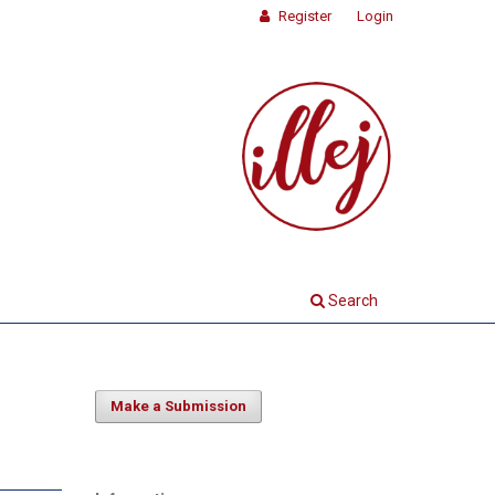
Register
Login
Search
Make a Submission