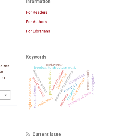
Information
For Readers
For Authors
For Librarians
Keywords
metaverse
alities
freedom to structure work
subordination
direction power
remote work
personal dependence
al
,
power to direct
labour law
integration
e-navigation
social security
1561-
service contract
right to association
covid-19
social reforms
romania
primacy of facts
seafarers
indicators
Current Issue