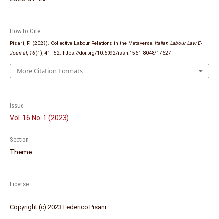
How to Cite
Pisani, F. (2023). Collective Labour Relations in the Metaverse.
Italian Labour Law E-
Journal
,
16
(1), 41–52. https://doi.org/10.6092/issn.1561-8048/17627
More Citation Formats
Issue
Vol. 16 No. 1 (2023)
Section
Theme
License
Copyright (c) 2023 Federico Pisani