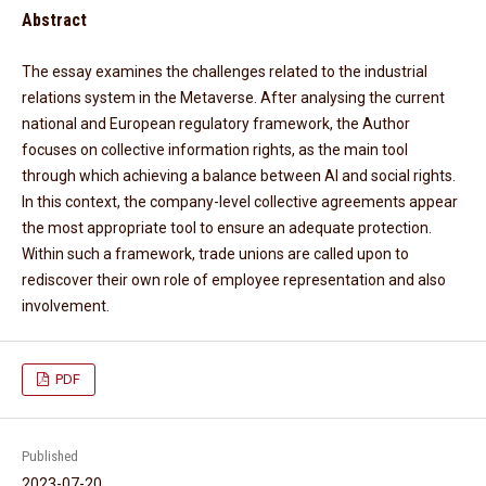
Abstract
The essay examines the challenges related to the industrial
relations system in the Metaverse. After analysing the current
national and European regulatory framework, the Author
focuses on collective information rights, as the main tool
through which achieving a balance between AI and social rights.
In this context, the company-level collective agreements appear
the most appropriate tool to ensure an adequate protection.
Within such a framework, trade unions are called upon to
rediscover their own role of employee representation and also
involvement.
PDF
Published
2023-07-20