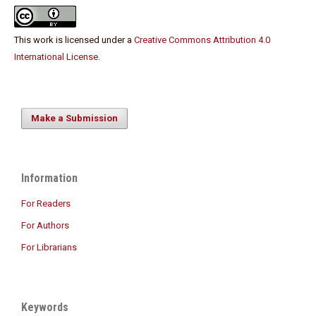
This work is licensed under a
Creative Commons Attribution 4.0
International License
.
Make a Submission
Information
For Readers
For Authors
For Librarians
Keywords