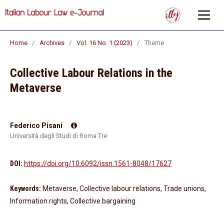
Home
/
Archives
/
Vol. 16 No. 1 (2023)
/
Theme
Collective Labour Relations in the
Metaverse
Federico Pisani
Università degli Studi di Roma Tre
DOI:
https://doi.org/10.6092/issn.1561-8048/17627
Keywords:
Metaverse, Collective labour relations, Trade unions,
Information rights, Collective bargaining