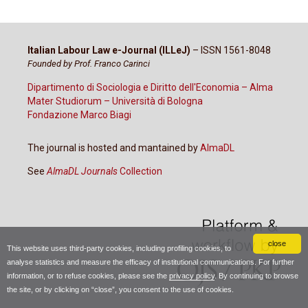
Italian Labour Law e-Journal (ILLeJ)
– ISSN 1561-8048
Founded by Prof. Franco Carinci
Dipartimento di Sociologia e Diritto dell'Economia – Alma
Mater Studiorum – Università di Bologna
Fondazione Marco Biagi
The journal is hosted and mantained by
AlmaDL
See
AlmaDL Journals
Collection
close
This website uses third-party cookies, including profiling cookies, to
analyse statistics and measure the efficacy of institutional communications. For further
information, or to refuse cookies, please see the
privacy policy
. By continuing to browse
the site, or by clicking on “close”, you consent to the use of cookies.