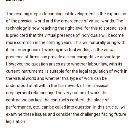
The next big step in technological development is the expansion
of the physical world and the emergence of virtual worlds. The
technology is now reaching the right level for this to spread, so it
is predicted that the virtual presence of individuals will become
more common in the coming years. This will naturally bring with
it the emergence of working in virtual worlds, as the virtual
presence of firms can provide a clear competitive advantage.
However, the question arises as to whether labour law, with its
current instruments, is suitable for the legal regulation of work in
the virtual world and whether this type of work can be
understood at all within the framework of the classical
employment relationship. The very notion of work, the
contracting parties, the contract's content, the place of
performance, etc., can be called into question. In this article, I will
examine these issues and consider the challenges facing future
legislation.