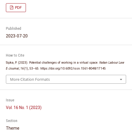
PDF
Published
2023-07-20
How to Cite
Sipka, P. (2023). Potential challenges of working in a virtual space.
Italian Labour Law
E-Journal
,
16
(1), 53–65. https://doi.org/10.6092/issn.1561-8048/17145
More Citation Formats
Issue
Vol. 16 No. 1 (2023)
Section
Theme