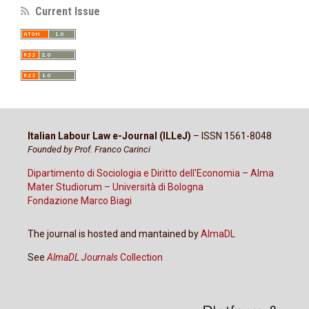
Current Issue
Italian Labour Law e-Journal (ILLeJ)
– ISSN 1561-8048
Founded by Prof. Franco Carinci
Dipartimento di Sociologia e Diritto dell'Economia – Alma
Mater Studiorum – Università di Bologna
Fondazione Marco Biagi
The journal is hosted and mantained by
AlmaDL
See
AlmaDL Journals
Collection