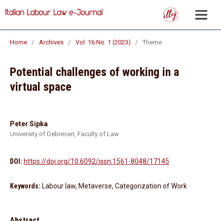
Home
/
Archives
/
Vol. 16 No. 1 (2023)
/
Theme
Potential challenges of working in a
virtual space
Peter Sipka
University of Debrecen, Faculty of Law
DOI:
https://doi.org/10.6092/issn.1561-8048/17145
Keywords:
Labour law, Metaverse, Categorization of Work
Abstract