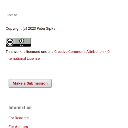
License
Copyright (c) 2023 Peter Sipka
This work is licensed under a
Creative Commons Attribution 4.0
International License
.
Make a Submission
Information
For Readers
For Authors