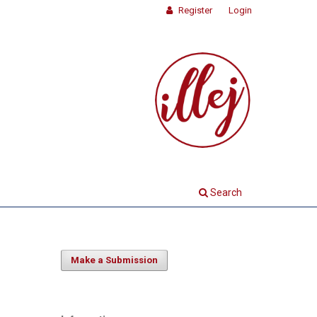
Register
Login
Search
Make a Submission