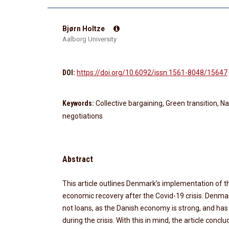
Bjørn Holtze
Aalborg University
DOI:
https://doi.org/10.6092/issn.1561-8048/15647
Keywords:
Collective bargaining, Green transition, Nat
negotiations
Abstract
This article outlines Denmark’s implementation of 
economic recovery after the Covid-19 crisis. Denmar
not loans, as the Danish economy is strong, and has 
during the crisis. With this in mind, the article conc