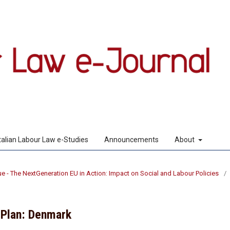
Italian Labour Law e-Studies
Announcements
About
sue - The NextGeneration EU in Action: Impact on Social and Labour Policies
/
 Plan: Denmark