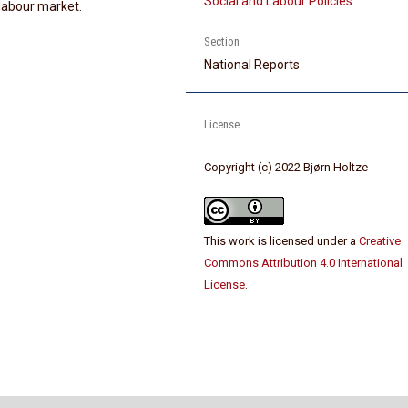
Social and Labour Policies
 labour market.
Section
National Reports
License
Copyright (c) 2022 Bjørn Holtze
This work is licensed under a
Creative
Commons Attribution 4.0 International
License
.