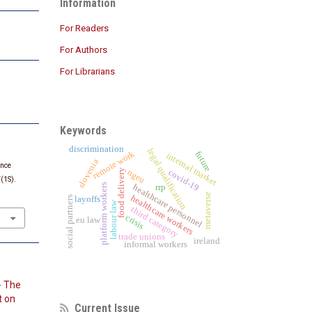
Information
For Readers
For Authors
For Librarians
Keywords
discrimination
legal qualification
remote work
future
internal market
slovenia
ence
food delivery
ngeu
covid-19
5
(1S).
platform workers
healthcare personnel
rrp
metaverse
healthcare workers
social partners
layoffs
labour law
third category
crisis
eu law
trade unions
ireland
informal workers
- The
t on
Current Issue