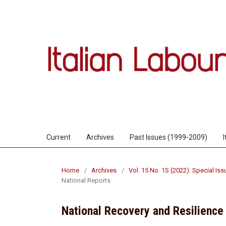
Current
Archives
Past Issues (1999-2009)
Home
/
Archives
/
Vol. 15 No. 1S (2022): Special Is
National Reports
National Recovery and Resilience