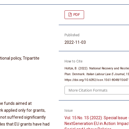
PDF
Published
2022-11-03
ional policy, Tripartite
How to Cite
Holtze, B. (2022). National Recovery and Resili
Plan: Denmark.
Italian Labour Law E-Journal
,
1
https://doi.org/10.6092/issn.1561-8048/15647
More Citation Formats
the funds aimed at
k applied only for grants,
Issue
not suffered significantly
Vol. 15 No. 1S (2022): Special Issue 
NextGeneration EU in Action: Impac
ludes that EU grants have had