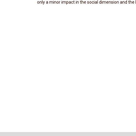
only a minor impact in the social dimension and the