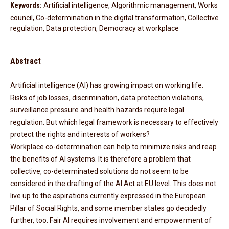
Keywords:
Artificial intelligence, Algorithmic management, Works
council, Co-determination in the digital transformation, Collective
regulation, Data protection, Democracy at workplace
Abstract
Artificial intelligence (AI) has growing impact on working life.
Risks of job losses, discrimination, data protection violations,
surveillance pressure and health hazards require legal
regulation. But which legal framework is necessary to effectively
protect the rights and interests of workers?
Workplace co-determination can help to minimize risks and reap
the benefits of AI systems. It is therefore a problem that
collective, co-determinated solutions do not seem to be
considered in the drafting of the AI Act at EU level. This does not
live up to the aspirations currently expressed in the European
Pillar of Social Rights, and some member states go decidedly
further, too. Fair AI requires involvement and empowerment of