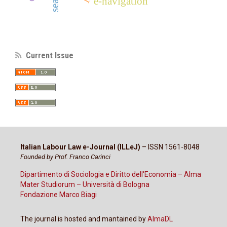
e-navigation
Current Issue
Italian Labour Law e-Journal (ILLeJ)
– ISSN 1561-8048
Founded by Prof. Franco Carinci
Dipartimento di Sociologia e Diritto dell'Economia – Alma
Mater Studiorum – Università di Bologna
Fondazione Marco Biagi
The journal is hosted and mantained by
AlmaDL