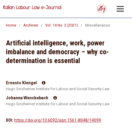
Home
/
Archives
/
Vol. 14 No. 2 (2021)
/
Miscellaneous
Artificial intelligence, work, power
imbalance and democracy – why co-
determination is essential
Ernesto Klengel
Hugo Sinzheimer Institute for Labour and Social Security Law
Johanna Wenckebach
Hugo Sinzheimer Institute for Labour and Social Security Law
DOI:
https://doi.org/10.6092/issn.1561-8048/14099