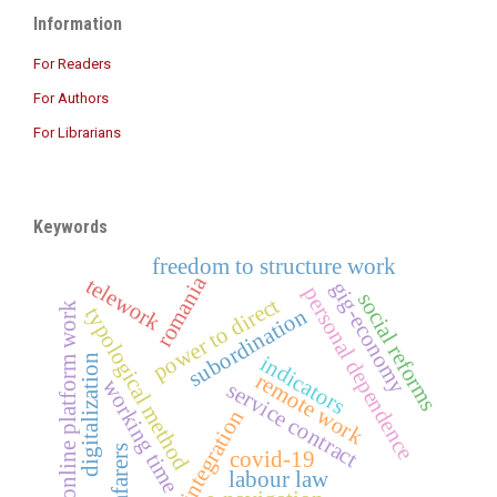
Information
For Readers
For Authors
For Librarians
Keywords
freedom to structure work
romania
telework
gig-economy
personal dependence
social reforms
power to direct
online platform work
typological method
subordination
indicators
digitalization
remote work
working time
service contract
integration
seafarers
covid-19
labour law