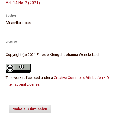
Vol. 14 No. 2 (2021)
Section
Miscellaneous
License
Copyright (c) 2021 Ernesto Klengel, Johanna Wenckebach
This work is licensed under a
Creative Commons Attribution 4.0
International License
.
Make a Submission