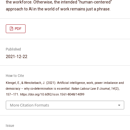
the workforce. Otherwise, the intended "human-centered"
approach to AI in the world of work remains just a phrase.
PDF
Published
2021-12-22
How to Cite
Klengel, E., & Wenckebach, J. (2021). Artificial intelligence, work, power imbalance and
democracy – why co-determination is essential.
Italian Labour Law E-Journal
,
14
(2),
157–171. https://doi.org/10.6092/issn.1561-8048/14099
More Citation Formats
Issue