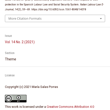
protection in the Spanish Labour Law and Social Security System.
Italian Labour Law E-
Journal
,
14
(2), 59–69. https://doi.org/10.6092/issn.1561-8048/14078
More Citation Formats
Issue
Vol. 14 No. 2 (2021)
Section
Theme
License
Copyright (c) 2021 María Salas Porras
This work is licensed under a
Creative Commons Attribution 4.0