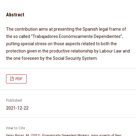
Abstract
The contribution aims at presenting the Spanish legal frame of
the so called “Trabajadores Económicamente Dependientes”,
putting special stress on those aspects related to both the
protection given in the productive relationship by Labour Law and
the one foreseen by the Social Security System.
PDF
Published
2021-12-22
How to Cite
Salas Porras, M. (2021). Economically Dependent Workers: main aspects of their