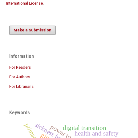
International License
.
Make a Submission
Information
For Readers
For Authors
For Librarians
Keywords
sickness benefit
power to direct
digital transition
health and safety