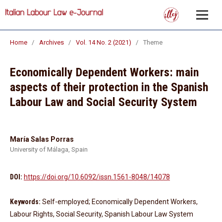
Home
/
Archives
/
Vol. 14 No. 2 (2021)
/
Theme
Economically Dependent Workers: main
aspects of their protection in the Spanish
Labour Law and Social Security System
María Salas Porras
University of Málaga, Spain
DOI:
https://doi.org/10.6092/issn.1561-8048/14078
Keywords:
Self-employed; Economically Dependent Workers,
Labour Rights, Social Security, Spanish Labour Law System