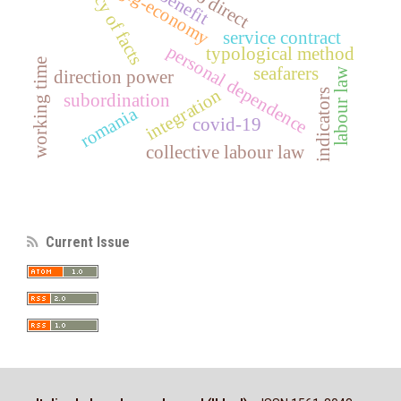
primacy of facts
gig-economy
service contract
personal dependence
typological method
working time
seafarers
labour law
direction power
integration
indicators
subordination
romania
covid-19
collective labour law
Current Issue