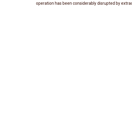
operation has been considerably disrupted by extra