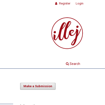
Register
Login
Search
Make a Submission