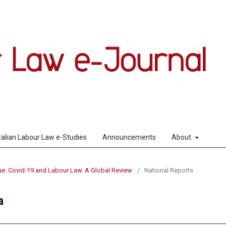
Italian Labour Law e-Studies
Announcements
About
sue: Covid-19 and Labour Law. A Global Review
/
National Reports
a