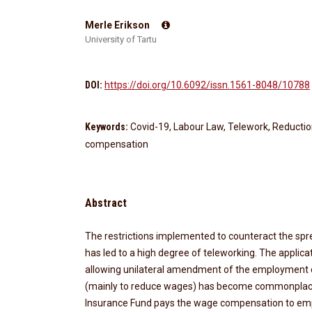
Merle Erikson
University of Tartu
DOI:
https://doi.org/10.6092/issn.1561-8048/10788
Keywords:
Covid-19, Labour Law, Telework, Reducti
compensation
Abstract
The restrictions implemented to counteract the spr
has led to a high degree of teleworking. The applica
allowing unilateral amendment of the employment 
(mainly to reduce wages) has become commonpla
Insurance Fund pays the wage compensation to em