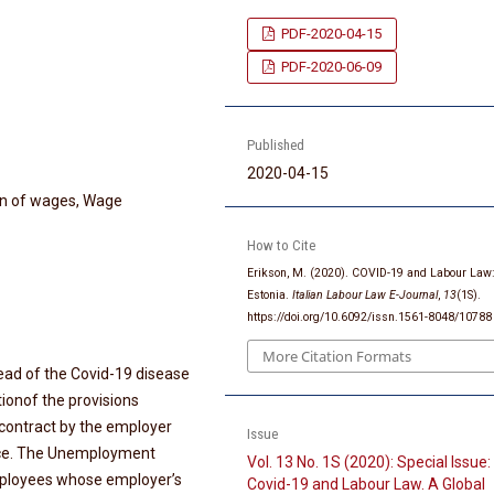
PDF-2020-04-15
PDF-2020-06-09
Published
2020-04-15
on of wages, Wage
How to Cite
Erikson, M. (2020). COVID-19 and Labour Law
Estonia.
Italian Labour Law E-Journal
,
13
(1S).
https://doi.org/10.6092/issn.1561-8048/10788
More Citation Formats
ead of the Covid-19 disease
tionof the provisions
contract by the employer
Issue
ce. The Unemployment
Vol. 13 No. 1S (2020): Special Issue:
ployees whose employer’s
Covid-19 and Labour Law. A Global