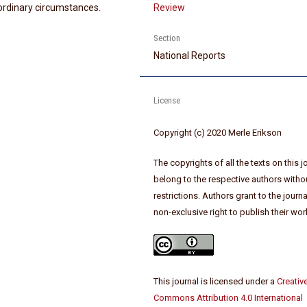
ordinary circumstances.
Review
Section
National Reports
License
Copyright (c) 2020 Merle Erikson
The copyrights of all the texts on this j
belong to the respective authors witho
restrictions. Authors grant to the journa
non-exclusive right to publish their wor
This journal is licensed under a
Creativ
Commons Attribution 4.0 International