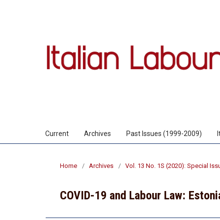
Current
Archives
Past Issues (1999-2009)
Home
/
Archives
/
Vol. 13 No. 1S (2020): Special Is
COVID-19 and Labour Law: Estoni