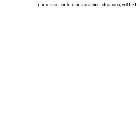
numerous contentious practice situations, will be hi