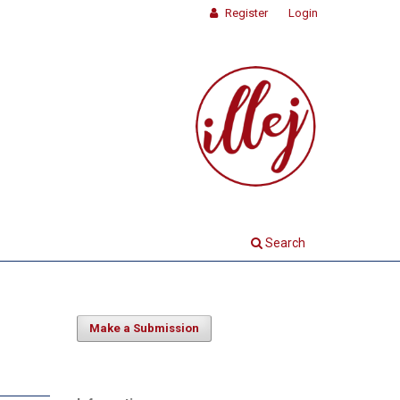
Register
Login
Search
Make a Submission