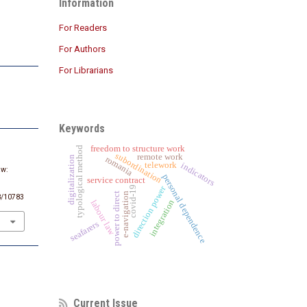
Information
For Readers
For Authors
For Librarians
Keywords
freedom to structure work
typological method
subordination
remote work
romania
digitalization
telework
indicators
aw:
personal dependence
service contract
,
direction power
covid-19
e-navigation
power to direct
48/10783
integration
labour law
seafarers
Current Issue