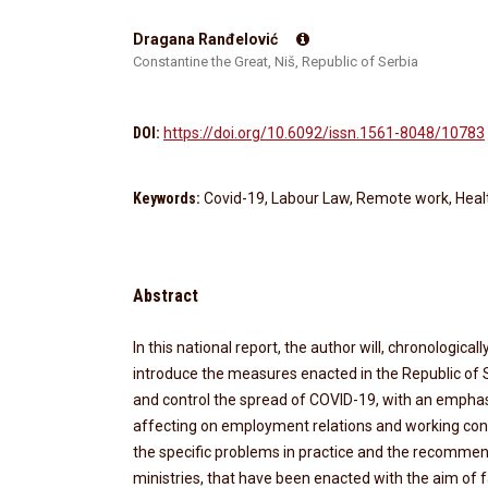
Dragana Ranđelović
Constantine the Great, Niš, Republic of Serbia
DOI:
https://doi.org/10.6092/issn.1561-8048/10783
Keywords:
Covid-19, Labour Law, Remote work, Heal
Abstract
In this national report, the author will, chronological
introduce the measures enacted in the Republic of S
and control the spread of COVID-19, with an emphas
affecting on employment relations and working condit
the specific problems in practice and the recommend
ministries, that have been enacted with the aim of fa