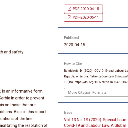
PDF-2020-04-15
PDF-2020-06-11
Published
2020-04-15
th and safety
How to Cite
Ranđelović, D. (2020). COVID-19 and Labour L
Republic of Serbia.
Italian Labour Law E-Journal
13
(1S). https://doi.org/10.6092/issn.1561-80
ly, in an informative form,
More Citation Formats
erbia in order to prevent
is on those that are
ions. Also, in this report
Issue
ations of the line
Vol. 13 No. 1S (2020): Special Issue:
cilitating the resolution of
Covid-19 and Labour Law. A Global