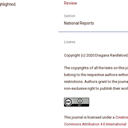
Review
ghlighted.
Section
National Reports
License
Copyright (c) 2020 Dragana Ranđelovi
The copyrights of all the texts on this j
belong to the respective authors witho
restrictions. Authors grant to the journa
non-exclusive right to publish their wor
This journal is licensed under a
Creativ
Commons Attribution 4.0 International