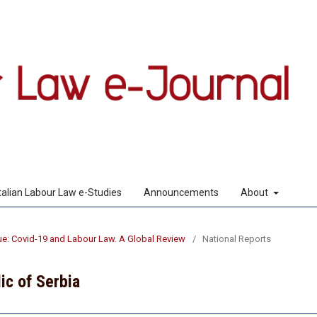
Italian Labour Law e-Studies
Announcements
About
sue: Covid-19 and Labour Law. A Global Review
/
National Reports
ic of Serbia