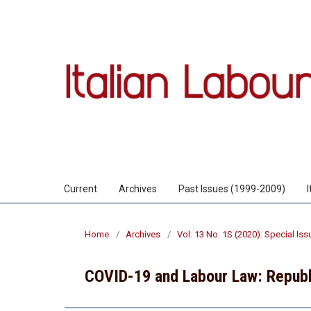
Current
Archives
Past Issues (1999-2009)
Home
/
Archives
/
Vol. 13 No. 1S (2020): Special Is
COVID-19 and Labour Law: Republ