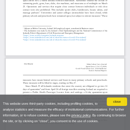
close
This website uses third-party cookies, including profiling cookies, to
analyse statistics and measure the efficacy of institutional communications. For further
information, or to refuse cookies, please see the
privacy policy
. By continuing to browse
the site, or by clicking on “close”, you consent to the use of cookies.