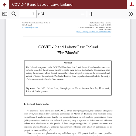
COVID-19 and Labour Law: Iceland