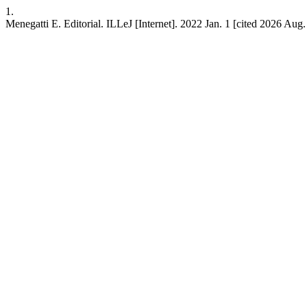
1.
Menegatti E. Editorial. ILLeJ [Internet]. 2022 Jan. 1 [cited 2026 Aug. 9