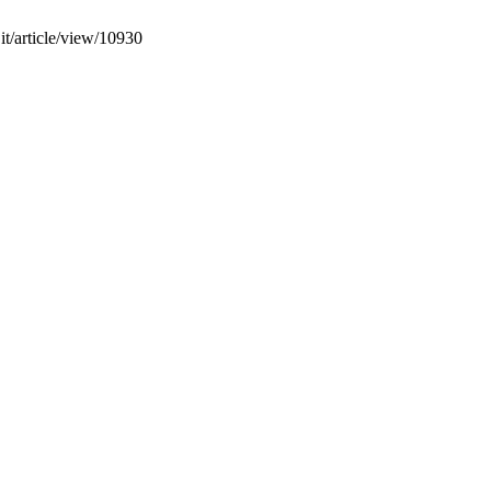
it/article/view/10930