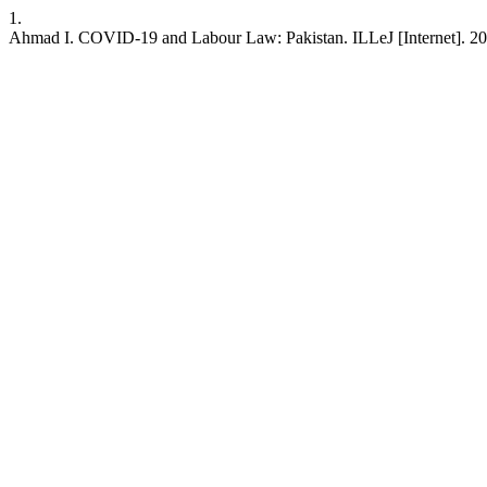
1.
Ahmad I. COVID-19 and Labour Law: Pakistan. ILLeJ [Internet]. 2020 J