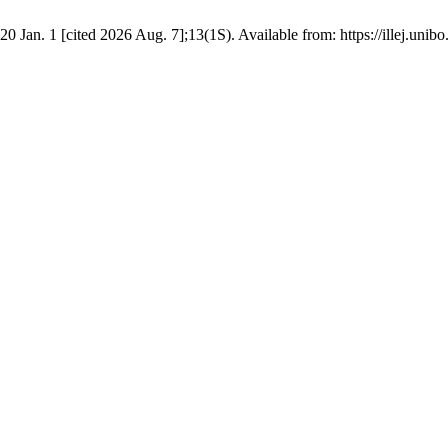
an. 1 [cited 2026 Aug. 7];13(1S). Available from: https://illej.unibo.