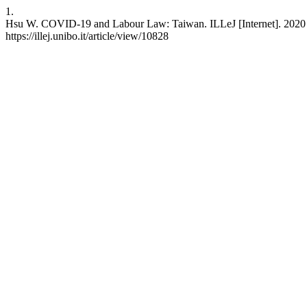
1.
Hsu W. COVID-19 and Labour Law: Taiwan. ILLeJ [Internet]. 2020 Ja
https://illej.unibo.it/article/view/10828