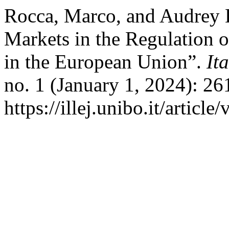
Rocca, Marco, and Audrey 
Markets in the Regulation 
in the European Union”.
It
no. 1 (January 1, 2024): 2
https://illej.unibo.it/articl