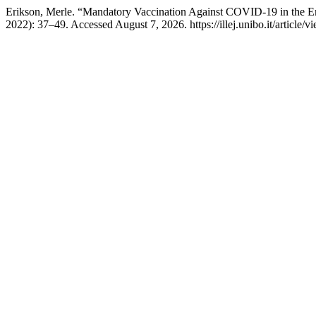
Erikson, Merle. “Mandatory Vaccination Against COVID-19 in the 
2022): 37–49. Accessed August 7, 2026. https://illej.unibo.it/article/