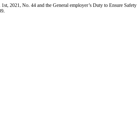
 1st, 2021, No. 44 and the General employer’s Duty to Ensure Safety
39.