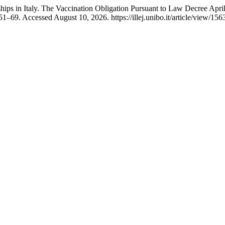
ps in Italy. The Vaccination Obligation Pursuant to Law Decree April
51–69. Accessed August 10, 2026. https://illej.unibo.it/article/view/156