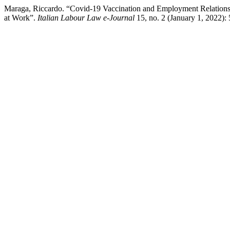
Maraga, Riccardo. “Covid-19 Vaccination and Employment Relationshi
at Work”.
Italian Labour Law e-Journal
15, no. 2 (January 1, 2022): 