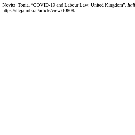
Novitz, Tonia. “COVID-19 and Labour Law: United Kingdom”.
Ita
https://illej.unibo.it/article/view/10808.