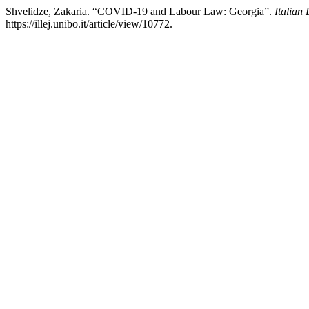
Shvelidze, Zakaria. “COVID-19 and Labour Law: Georgia”.
Italian
https://illej.unibo.it/article/view/10772.