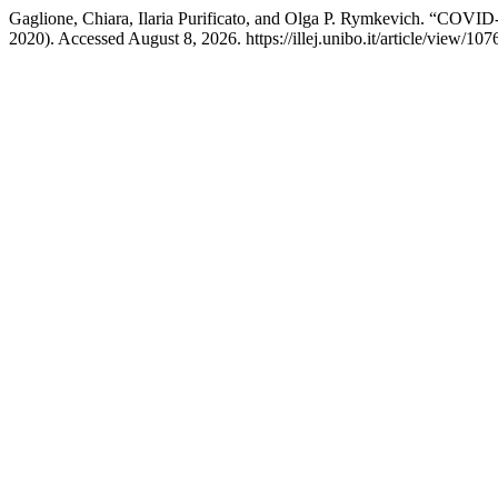
Gaglione, Chiara, Ilaria Purificato, and Olga P. Rymkevich. “COVID
2020). Accessed August 8, 2026. https://illej.unibo.it/article/view/107