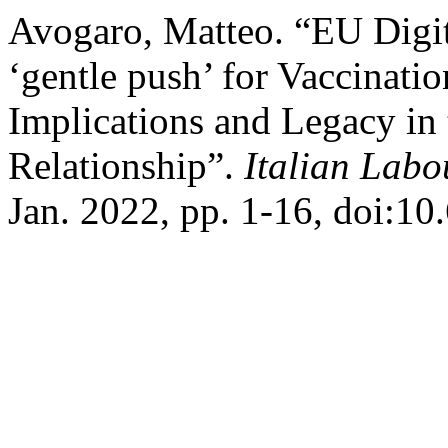
Avogaro, Matteo. “EU Digit
‘gentle push’ for Vaccinati
Implications and Legacy in
Relationship”.
Italian Lab
Jan. 2022, pp. 1-16, doi:1