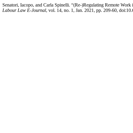
Senatori, Iacopo, and Carla Spinelli. “(Re-)Regulating Remote Work 
Labour Law E-Journal
, vol. 14, no. 1, Jan. 2021, pp. 209-60, doi:1