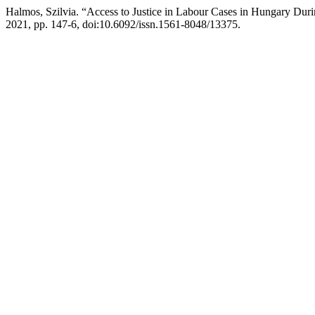
Halmos, Szilvia. “Access to Justice in Labour Cases in Hungary Du
2021, pp. 147-6, doi:10.6092/issn.1561-8048/13375.