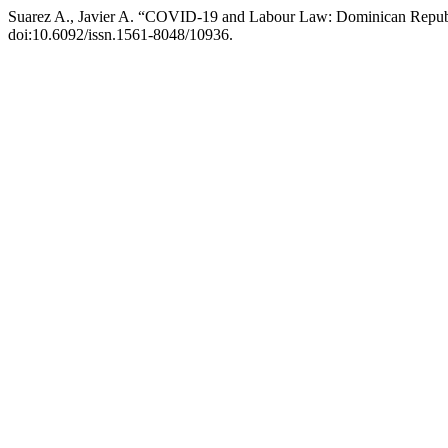
Suarez A., Javier A. “COVID-19 and Labour Law: Dominican Repub
doi:10.6092/issn.1561-8048/10936.