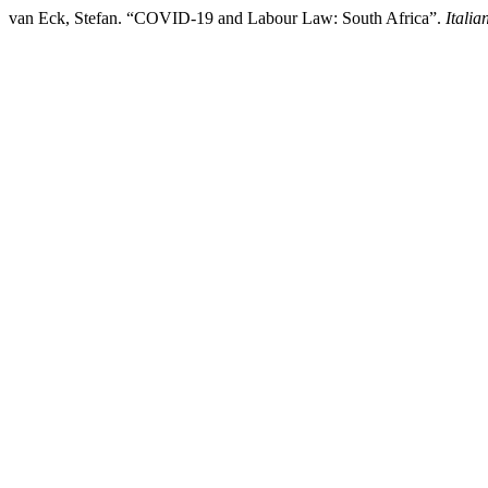
van Eck, Stefan. “COVID-19 and Labour Law: South Africa”.
Itali