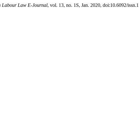
an Labour Law E-Journal
, vol. 13, no. 1S, Jan. 2020, doi:10.6092/issn