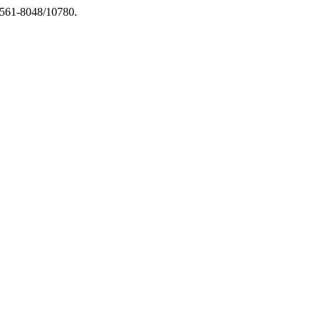
.1561-8048/10780.