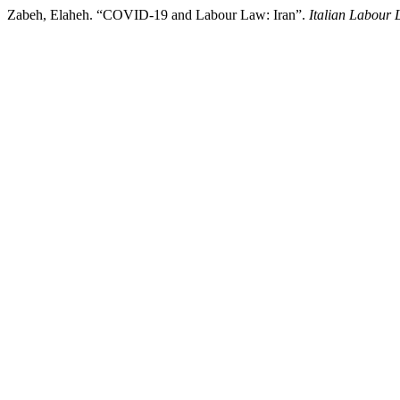
Zabeh, Elaheh. “COVID-19 and Labour Law: Iran”.
Italian Labour