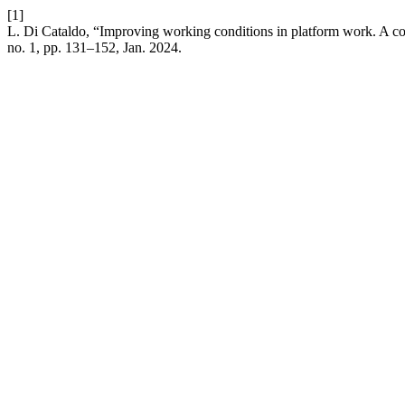
[1]
L. Di Cataldo, “Improving working conditions in platform work. A c
no. 1, pp. 131–152, Jan. 2024.