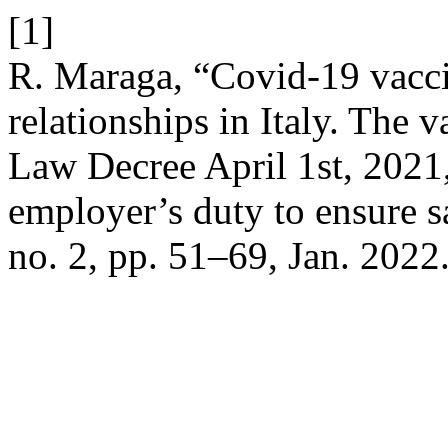
[1]
R. Maraga, “Covid-19 vacc
relationships in Italy. The 
Law Decree April 1st, 2021,
employer’s duty to ensure s
no. 2, pp. 51–69, Jan. 2022