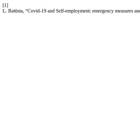
[1]
L. Battista, “Covid-19 and Self-employment: emergency measures an