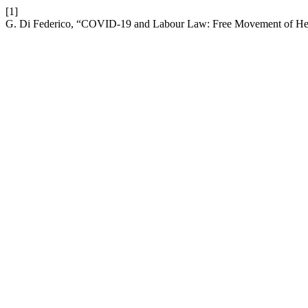
[1]
G. Di Federico, “COVID-19 and Labour Law: Free Movement of Hea