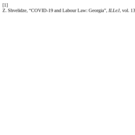
[1]
Z. Shvelidze, “COVID-19 and Labour Law: Georgia”,
ILLeJ
, vol. 1