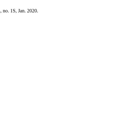
3, no. 1S, Jan. 2020.