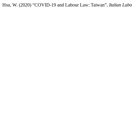
Hsu, W. (2020) “COVID-19 and Labour Law: Taiwan”,
Italian Lab