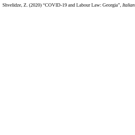
Shvelidze, Z. (2020) “COVID-19 and Labour Law: Georgia”,
Italia