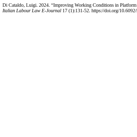
Di Cataldo, Luigi. 2024. “Improving Working Conditions in Platfo
Italian Labour Law E-Journal
17 (1):131-52. https://doi.org/10.6092