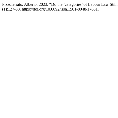
Pizzoferrato, Alberto. 2023. “Do the ‘categories’ of Labour Law Still
(1):127-33. https://doi.org/10.6092/issn.1561-8048/17631.