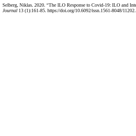
Selberg, Niklas. 2020. “The ILO Response to Covid-19: ILO and Int
Journal
13 (1):161-85. https://doi.org/10.6092/issn.1561-8048/11202.