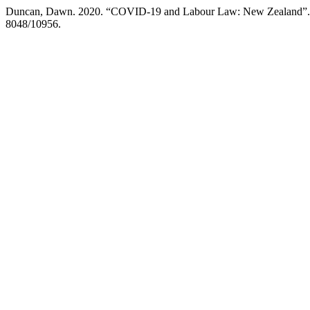
Duncan, Dawn. 2020. “COVID-19 and Labour Law: New Zealand”
8048/10956.