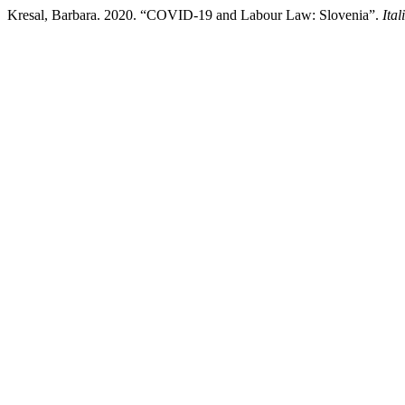
Kresal, Barbara. 2020. “COVID-19 and Labour Law: Slovenia”.
Ita