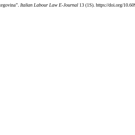
zegovina”.
Italian Labour Law E-Journal
13 (1S). https://doi.org/10.6