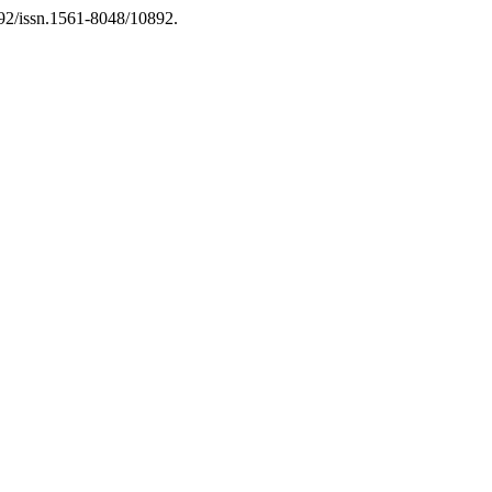
092/issn.1561-8048/10892.