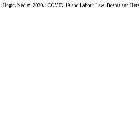
Hogic, Nedim. 2020. “COVID-19 and Labour Law: Bosnia and Her