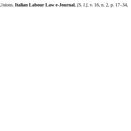
 Unions.
Italian Labour Law e-Journal
,
[S. l.]
, v. 16, n. 2, p. 17–34,