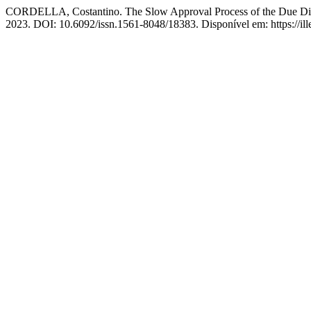
CORDELLA, Costantino. The Slow Approval Process of the Due Dilige
2023. DOI: 10.6092/issn.1561-8048/18383. Disponível em: https://ille