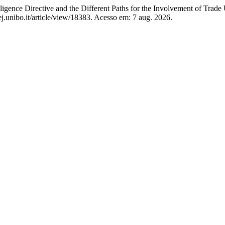
nce Directive and the Different Paths for the Involvement of Trade
j.unibo.it/article/view/18383. Acesso em: 7 aug. 2026.