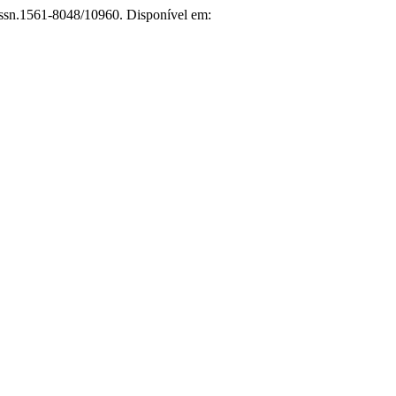
/issn.1561-8048/10960. Disponível em: