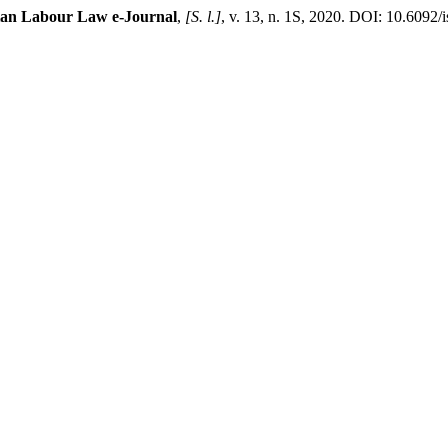
lian Labour Law e-Journal
,
[S. l.]
, v. 13, n. 1S, 2020. DOI: 10.6092