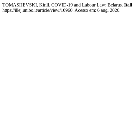
TOMASHEVSKI, Kirill. COVID-19 and Labour Law: Belarus.
Ita
https://illej.unibo.it/article/view/10960. Acesso em: 6 aug. 2026.