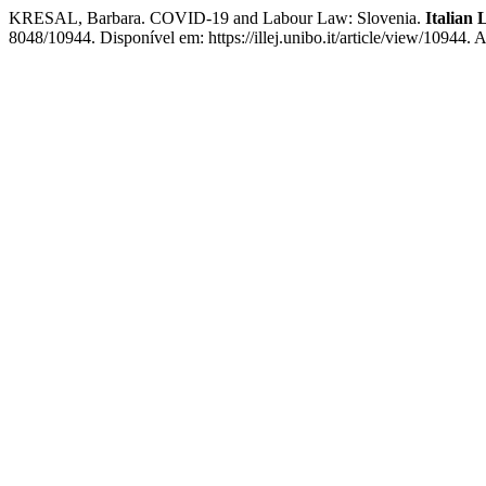
KRESAL, Barbara. COVID-19 and Labour Law: Slovenia.
Italian
8048/10944. Disponível em: https://illej.unibo.it/article/view/10944.