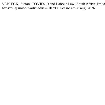
VAN ECK, Stefan. COVID-19 and Labour Law: South Africa.
Ital
https://illej.unibo.it/article/view/10780. Acesso em: 8 aug. 2026.