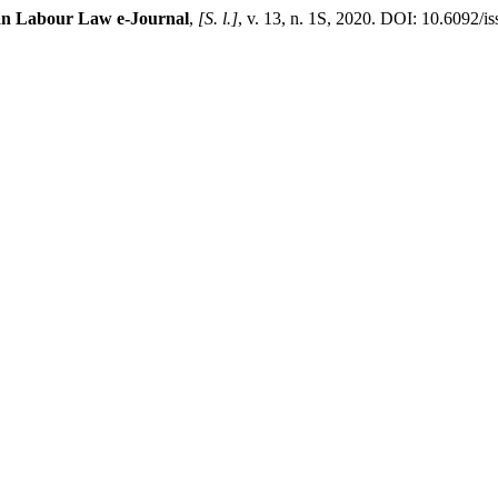
ian Labour Law e-Journal
,
[S. l.]
, v. 13, n. 1S, 2020. DOI: 10.6092/