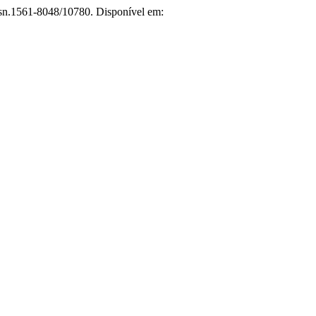
issn.1561-8048/10780. Disponível em: