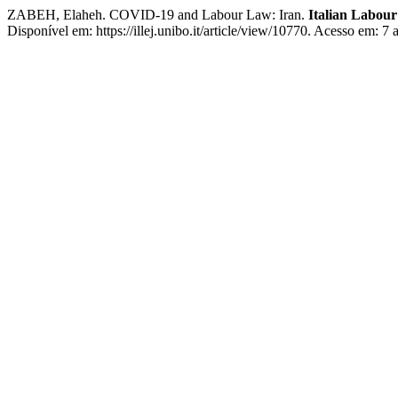
ZABEH, Elaheh. COVID-19 and Labour Law: Iran.
Italian Labou
Disponível em: https://illej.unibo.it/article/view/10770. Acesso em: 7 