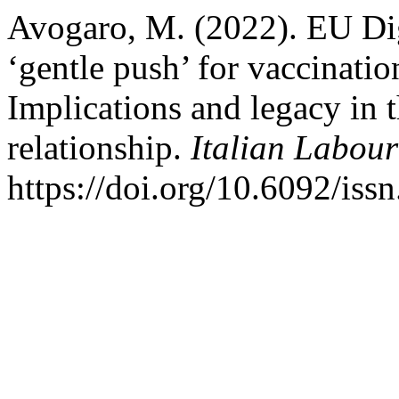
Avogaro, M. (2022). EU Digi
‘gentle push’ for vaccinatio
Implications and legacy in 
relationship.
Italian Labou
https://doi.org/10.6092/is